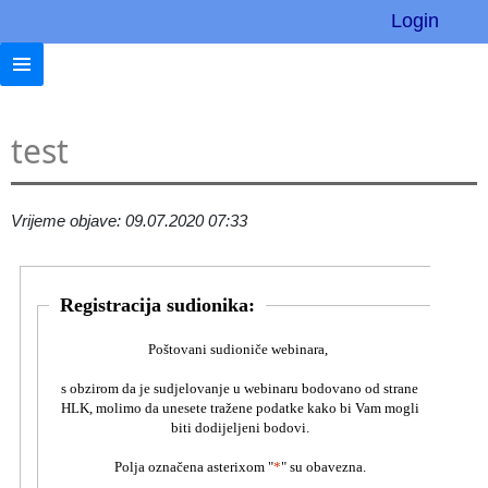
Login
test
Vrijeme objave: 09.07.2020 07:33