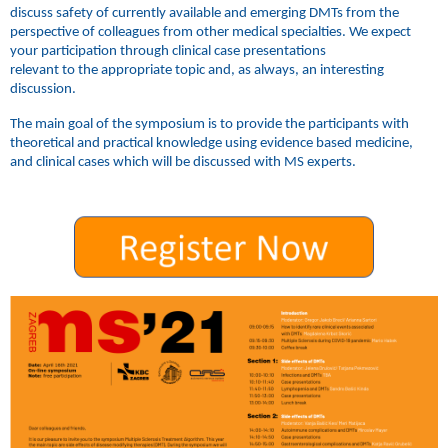
discuss safety of currently available and emerging DMTs from the
perspective of colleagues from other medical specialties. We expect
your participation through clinical case presentations
relevant to the appropriate topic and, as always, an interesting
discussion.
The main goal of the symposium is to provide the participants with
theoretical and practical knowledge using evidence based medicine,
and clinical cases which will be discussed with MS experts.