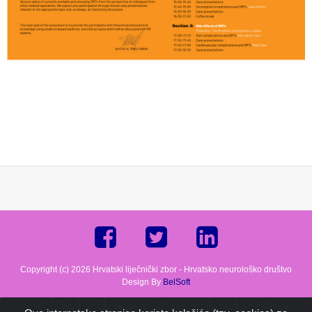
Copyright (c) 2026 Hrvatski liječnički zbor - Hrvatsko neurološko društvo
Design By
BelSoft