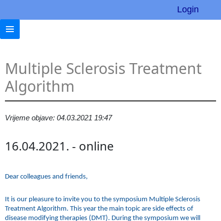
Login
Multiple Sclerosis Treatment
Algorithm
Vrijeme objave: 04.03.2021 19:47
16.04.2021. - online
Dear colleagues and friends,
It is our pleasure to invite you to the symposium Multiple Sclerosis
Treatment Algorithm. This year the main topic are side effects of
disease modifying therapies (DMT). During the symposium we will