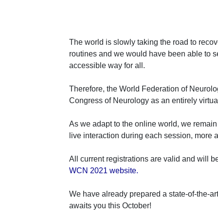
The world is slowly taking the road to reco
routines and we would have been able to see
accessible way for all.
Therefore, the World Federation of Neurolo
Congress of Neurology as an entirely virtua
As we adapt to the online world, we remain 
live interaction during each session, more a
All current registrations are valid and will 
WCN 2021 website.
We have already prepared a state-of-the-art
awaits you this October!