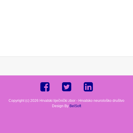
Copyright (c) 2026 Hrvatski liječnički zbor - Hrvatsko neurološko društvo
Design By
BelSoft