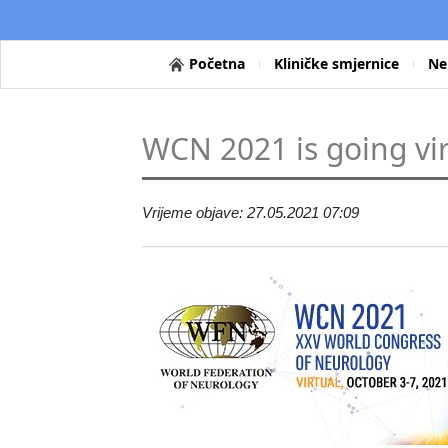
Početna
Kliničke smjernice
Ne
WCN 2021 is going vir
Vrijeme objave: 27.05.2021 07:09