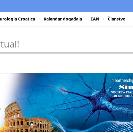
urologia Croatica
Kalendar događaja
EAN
Članstvo
tual!