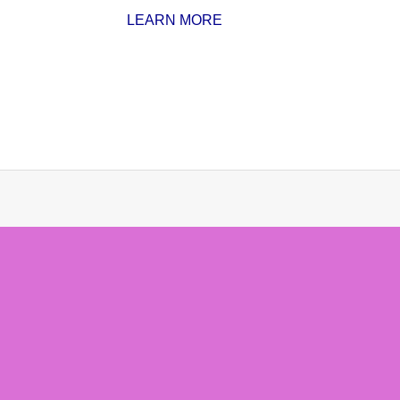
LEARN MORE