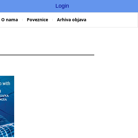
Login
O nama
Poveznice
Arhiva objava