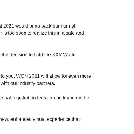
hat 2021 would bring back our normal
s too soon to realize this in a safe and
 the decision to hold the XXV World
gy to you. WCN 2021 will allow for even more
with our industry partners.
virtual registration fees can be found on the
 new, enhanced virtual experience that