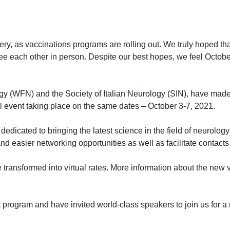
very, as vaccinations programs are rolling out. We truly hoped t
 each other in person. Despite our best hopes, we feel October i
gy (WFN) and the Society of Italian Neurology (SIN), have made
l event taking place on the same dates – October 3-7, 2021.
dedicated to bringing the latest science in the field of neurolo
nd easier networking opportunities as well as facilitate contacts 
be transformed into virtual rates. More information about the new 
 program and have invited world-class speakers to join us for a