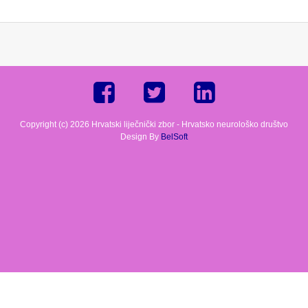
Copyright (c) 2026 Hrvatski liječnički zbor - Hrvatsko neurološko društvo
Design By
BelSoft