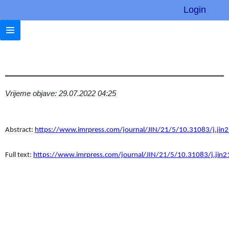
Login
Vrijeme objave: 29.07.2022 04:25
Abstract:
https://www.imrpress.com/journal/JIN/21/5/10.31083/j.jin
Full text:
https://www.imrpress.com/journal/JIN/21/5/10.31083/j.jin