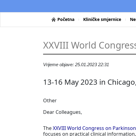
Početna
Kliničke smjernice
Ne
XXVIII World Congress
Vrijeme objave: 25.01.2023 22:31
13-16 May 2023 in Chicago
Other
Dear Colleagues,
The
XXVIII World Congress on Parkinson
focuses on practical clinical informati