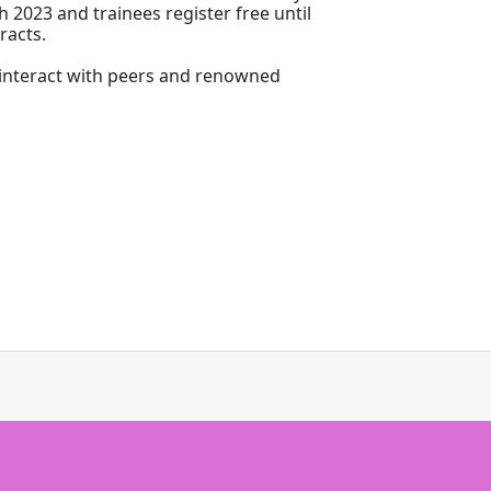
h 2023 and trainees register free until
racts.
o interact with peers and renowned