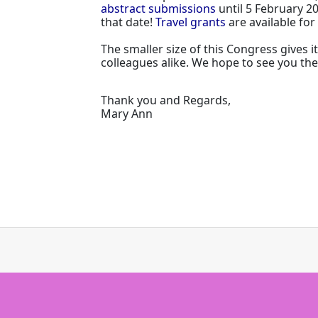
abstract submissions
until 5 February 2
that date!
Travel grants
are available fo
The smaller size of this Congress gives 
colleagues alike. We hope to see you the
Thank you and Regards,
Mary Ann