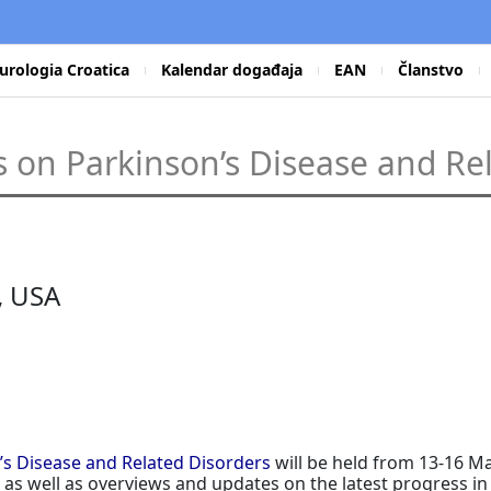
urologia Croatica
Kalendar događaja
EAN
Članstvo
 on Parkinson’s Disease and Re
, USA
’s Disease and Related Disorders
will be held from 13-16 M
on, as well as overviews and updates on the latest progres