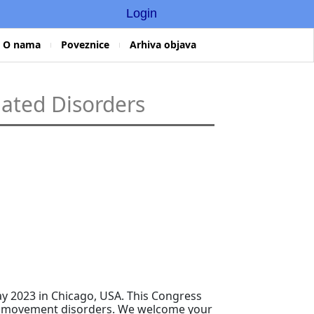
Login
O nama
Poveznice
Arhiva objava
lated Disorders
ay 2023 in Chicago, USA. This Congress
s in movement disorders. We welcome your