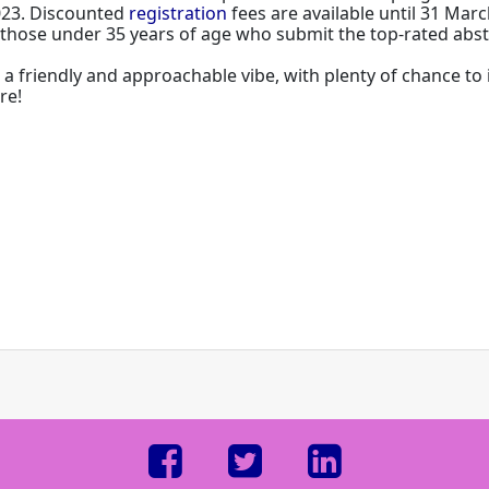
023. Discounted
registration
fees are available until 31 Marc
r those under 35 years of age who submit the top-rated abst
it a friendly and approachable vibe, with plenty of chance t
re!