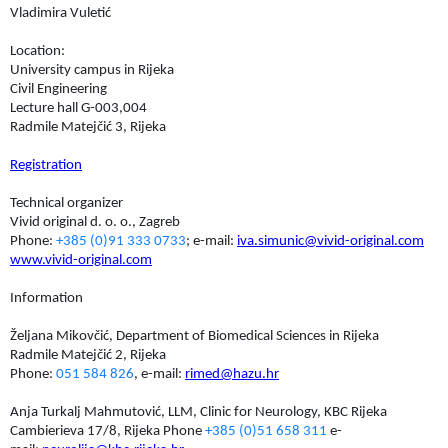
Vladimira Vuletić
Location:
University campus in Rijeka
Civil Engineering
Lecture hall G-003,004
Radmile Matejčić 3, Rijeka
Registration
Technical organizer
Vivid original d. o. o., Zagreb
Phone:
+385 (0)91 333 0733
; e-mail:
iva.simunic@vivid-original.com
www.vivid-original.com
Information
Željana Mikovčić, Department of Biomedical Sciences in Rijeka
Radmile Matejčić 2, Rijeka
Phone:
051 584 826
, e-mail:
rimed@hazu.hr
Anja Turkalj Mahmutović, LLM, Clinic for Neurology, KBC Rijeka
Cambierieva 17/8, Rijeka Phone
+385 (0)51 658 311
e-