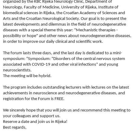
organized by the KBC Rijeka Neurology Clinic, Department of
Neurology, Faculty of Medicine, University of Rijeka, Institute of
biomedical sciences in Rijeka, the Croatian Academy of Sciences and
Arts and the Croatian Neurological Society. Our goal is to present the
latest developments and dilemmas in the field of neurodegenerative
diseases with a special theme this year: "Mechanistic therapies -
possibility or hope" and other news about neurodegenerative diseases,
in order to improve our daily clinical and scientific work.
The forum lasts three days, and the last day is dedicated to a mini-
symposium: "Symposium: "Disorders of the central nervous system
associated with COVID-19 and other viral infections" and young
neuroscientists.
The meeting will be hybrid.
The program includes outstanding lecturers with lectures on the latest
achievements in neuroscience and neurodegenerative diseases, and
registration for the Forum is FREE.
We sincerely hope that you will join us and recommend this meeting to
your colleagues and support us.
Reserve a date and join us in Rijeka!
Best regards,