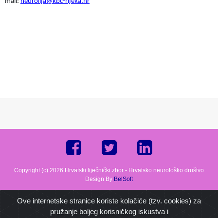
mail:
neurolija@kbc-rijeka.hr
Copyright (c) 2026 Hrvatski liječnički zbor - Hrvatsko neurološko društvo
Design By
BelSoft
Ove internetske stranice koriste kolačiće (tzv. cookies) za
pružanje boljeg korisničkog iskustva i