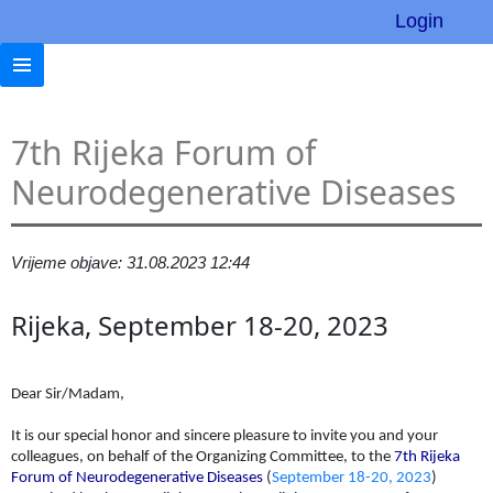
Login
7th Rijeka Forum of
Neurodegenerative Diseases
Vrijeme objave: 31.08.2023 12:44
Rijeka, September 18-20, 2023
Dear Sir/Madam,
It is our special honor and sincere pleasure to invite you and your
colleagues, on behalf of the Organizing Committee, to the
7th Rijeka
Forum of Neurodegenerative Diseases
(
September 18-20, 2023
)