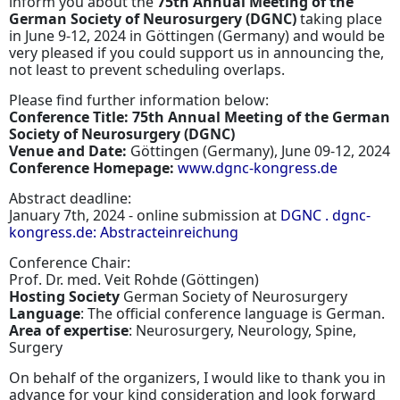
inform you about the
75th Annual Meeting of the
German Society of Neurosurgery (DGNC)
taking place
in June 9-12, 2024 in Göttingen (Germany) and would be
very pleased if you could support us in announcing the,
not least to prevent scheduling overlaps.
Please find further information below:
Conference Title: 75th Annual Meeting of the German
Society of Neurosurgery (DGNC)
Venue and Date:
Göttingen (Germany), June 09-12, 2024
Conference Homepage:
www.dgnc-kongress.de
Abstract deadline:
January 7th, 2024 - online submission at
DGNC . dgnc-
kongress.de: Abstracteinreichung
Conference Chair:
Prof. Dr. med. Veit Rohde (Göttingen)
Hosting Society
German Society of Neurosurgery
Language
: The official conference language is German.
Area of expertise
: Neurosurgery, Neurology, Spine,
Surgery
On behalf of the organizers, I would like to thank you in
advance for your kind consideration and look forward