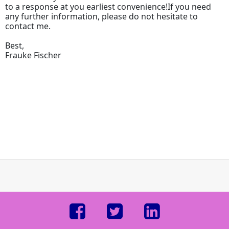
to a response at you earliest convenience!If you need
any further information, please do not hesitate to
contact me.
Best,
Frauke Fischer