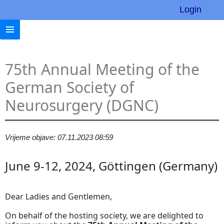
Login
75th Annual Meeting of the
German Society of
Neurosurgery (DGNC)
Vrijeme objave: 07.11.2023 08:59
June 9-12, 2024, Göttingen (Germany)
Dear Ladies and Gentlemen,
On behalf of the hosting society, we are delighted to