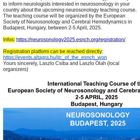
to inform neurologists interested in neurosonology in your
country about the upcoming neurosonology teaching course.
The teaching course will be organized by the European
Society of Neurosonology and Cerebral Hemodynamics in
Budapest, Hungary, between 2-5 April, 2025.
Infos:
https://neurosonology2025.esnch.org/registration/
Registration platform can be reached directly
:
https://events.altagra.hu/itc_of_the_esnch_won
Yours sincerely, Laszlo Csiba and Laszlo Olah (local
organizers)