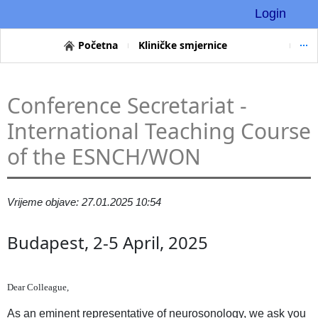
Login
Početna
Kliničke smjernice
Conference Secretariat -
International Teaching Course
of the ESNCH/WON
Vrijeme objave: 27.01.2025 10:54
Budapest, 2-5 April, 2025
Dear Colleague,
As an eminent representative of neurosonology, we ask you