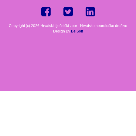
Copyright (c) 2026 Hrvatski liječnički zbor - Hrvatsko neurološko društvo
Design By
BelSoft