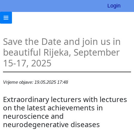
Login
Save the Date and join us in
beautiful Rijeka, September
15-17, 2025
Vrijeme objave: 19.05.2025 17:48
Extraordinary lecturers with lectures
on the latest achievements in
neuroscience and
neurodegenerative diseases