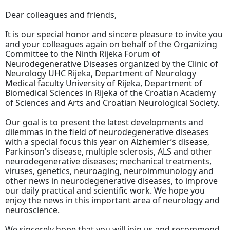
Dear colleagues and friends,
It is our special honor and sincere pleasure to invite you
and your colleagues again on behalf of the Organizing
Committee to the Ninth Rijeka Forum of
Neurodegenerative Diseases organized by the Clinic of
Neurology UHC Rijeka, Department of Neurology
Medical faculty University of Rijeka, Department of
Biomedical Sciences in Rijeka of the Croatian Academy
of Sciences and Arts and Croatian Neurological Society.
Our goal is to present the latest developments and
dilemmas in the field of neurodegenerative diseases
with a special focus this year on Alzhemier’s disease,
Parkinson’s disease, multiple sclerosis, ALS and other
neurodegenerative diseases; mechanical treatments,
viruses, genetics, neuroaging, neuroimmunology and
other news in neurodegenerative diseases, to improve
our daily practical and scientific work. We hope you
enjoy the news in this important area of neurology and
neuroscience.
We sincerely hope that you will join us and recommend