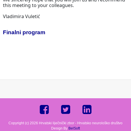
this meeting to your colleagues.
Vladimira Vuletić
Finalni program
Copyright (c) 2026 Hrvatski liječnički zbor - Hrvatsko neurološko društvo
Design By
BelSoft