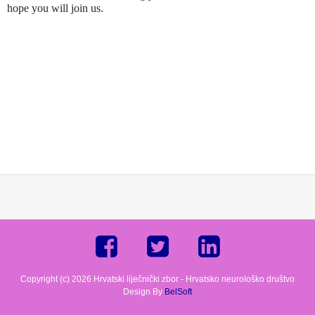
hope you will join us.
Copyright (c) 2026 Hrvatski liječnički zbor - Hrvatsko neurološko društvo
Design By
BelSoft