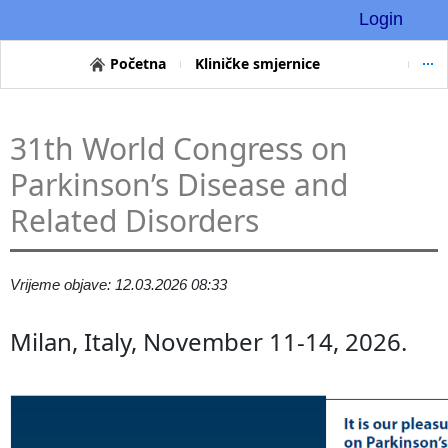
Login
Početna
Kliničke smjernice
31th World Congress on
Parkinson’s Disease and
Related Disorders
Vrijeme objave: 12.03.2026 08:33
Milan, Italy, November 11-14, 2026.