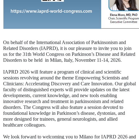
On behalf of the International Association of Parkinsonism and
Related Disorders (IAPRD), it is our pleasure to invite you to join
us for the 31th World Congress on Parkinson’s Disease and Related
Disorders to be held in Milan, Italy, November 11-14, 2026.
IAPRD 2026 will feature a program of clinical and scientific
sessions revolving around the theme Empowering Scientists and
Clinicians: Accelerating Discovery and Care Innovation. Our global
faculty of distinguished experts will provide updates on the latest
developments, current knowledge, and new tools enabling
innovative research and treatment in parkinsonism and related
disorders. The Congress will also feature a session devoted to
foundational knowledge in Parkinson’s disease, dystonias, and
more designed for trainees, general neurologists, and allied
healthcare colleagues.
We look forward to welcoming you to Milano for IAPRD 2026 and